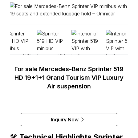
For sale Mercedes-Benz Sprinter 519
HD 19+1+1 Grand Tourism VIP Luxury
Air suspension
Inquiry Now
🛠️
Technical Highlights Sprinter