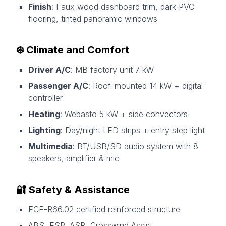
Finish
: Faux wood dashboard trim, dark PVC
flooring, tinted panoramic windows
❄️ Climate and Comfort
Driver A/C
: MB factory unit 7 kW
Passenger A/C
: Roof-mounted 14 kW + digital
controller
Heating
: Webasto 5 kW + side convectors
Lighting
: Day/night LED strips + entry step light
Multimedia
: BT/USB/SD audio system with 8
speakers, amplifier & mic
🔐 Safety & Assistance
ECE-R66.02 certified reinforced structure
ABS, ESP, ASR, Crosswind Assist