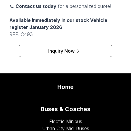
📞
Contact us today
for a personalized quote!
Available immediately in our stock Vehicle
register January 2026
REF: C493
Inquiry Now
Home
Buses & Coaches
Electric Minibus
Urban City Midi Buses