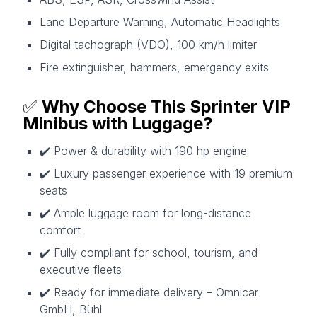
Lane Departure Warning, Automatic Headlights
Digital tachograph (VDO), 100 km/h limiter
Fire extinguisher, hammers, emergency exits
✅
Why Choose This Sprinter VIP
Minibus with Luggage?
✔️ Power & durability with 190 hp engine
✔️ Luxury passenger experience with 19 premium
seats
✔️ Ample luggage room for long-distance
comfort
✔️ Fully compliant for school, tourism, and
executive fleets
✔️ Ready for immediate delivery – Omnicar
GmbH, Bühl