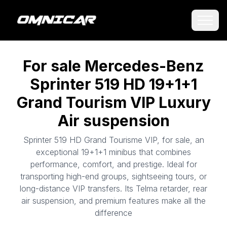
For sale Mercedes-Benz
Sprinter 519 HD 19+1+1
Grand Tourism VIP Luxury
Air suspension
Sprinter 519 HD Grand Tourisme VIP, for sale, an
exceptional 19+1+1 minibus that combines
performance, comfort, and prestige. Ideal for
transporting high-end groups, sightseeing tours, or
long-distance VIP transfers. Its Telma retarder, rear
air suspension, and premium features make all the
difference