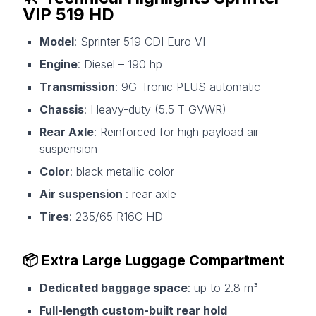
VIP 519 HD
Model
: Sprinter 519 CDI Euro VI
Engine
: Diesel – 190 hp
Transmission
: 9G-Tronic PLUS automatic
Chassis
: Heavy-duty (5.5 T GVWR)
Rear Axle
: Reinforced for high payload air
suspension
Color
: black metallic color
Air suspension
: rear axle
Tires
: 235/65 R16C HD
📦 Extra Large Luggage Compartment
Dedicated baggage space
: up to 2.8 m³
Full-length custom-built rear hold