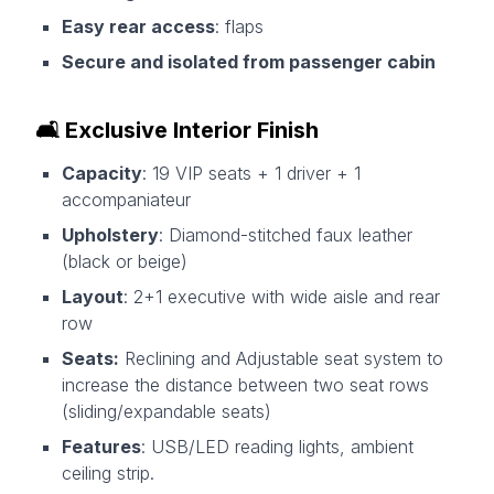
Easy rear access
: flaps
Secure and isolated from passenger cabin
🛋️
Exclusive Interior Finish
Capacity
: 19 VIP seats + 1 driver + 1
accompaniateur
Upholstery
: Diamond-stitched faux leather
(black or beige)
Layout
: 2+1 executive with wide aisle and rear
row
Seats:
Reclining and Adjustable seat system to
increase the distance between two seat rows
(sliding/expandable seats)
Features
: USB/LED reading lights, ambient
ceiling strip.