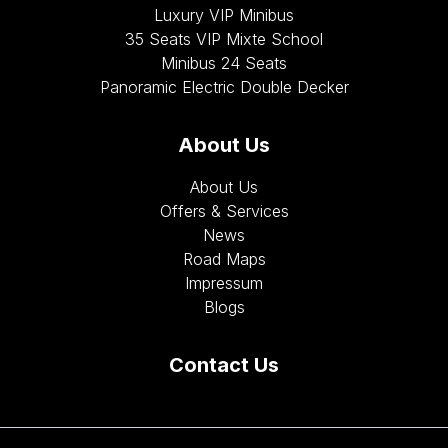
Luxury VIP Minibus
35 Seats VIP Mixte School
Minibus 24 Seats
Panoramic Electric Double Decker
About Us
About Us
Offers & Services
News
Road Maps
Impressum
Blogs
Contact Us